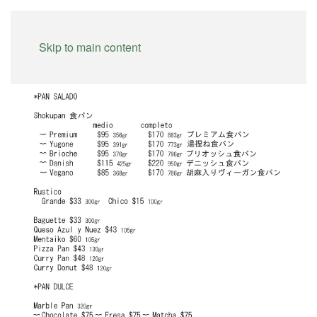
Skip to main content